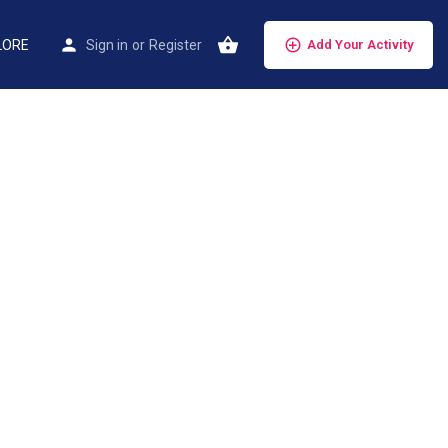
LORE
Sign in
or
Register
Add Your Activity