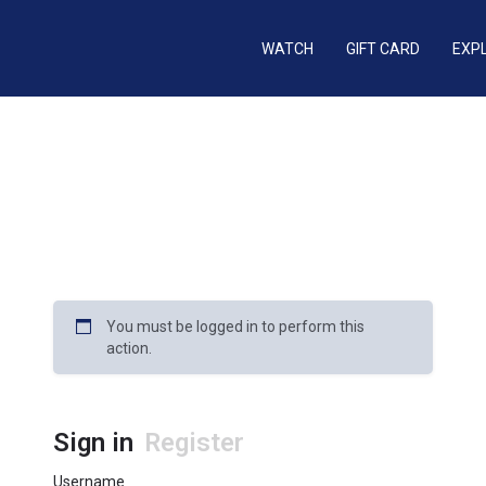
WATCH
GIFT CARD
EXP
You must be logged in to perform this
action.
Sign in
Register
Username