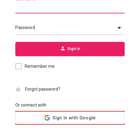
Password
Sign in
Remember me
Forgot password?
Or connect with