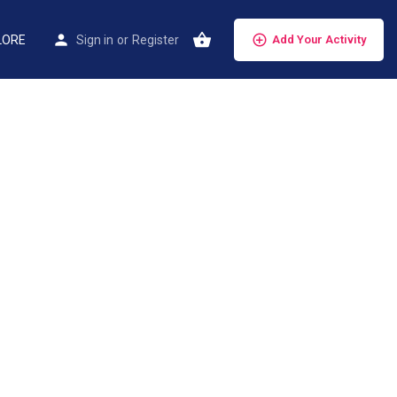
LORE
Sign in
or
Register
Add Your Activity