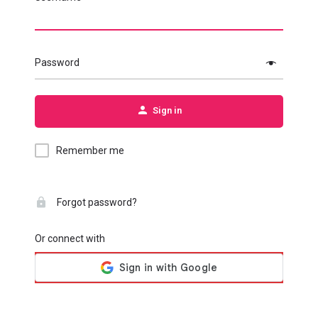
Password
Sign in
Remember me
Forgot password?
Or connect with