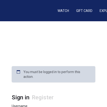
WATCH
GIFT CARD
EXP
You must be logged in to perform this
action.
Sign in
Register
Username