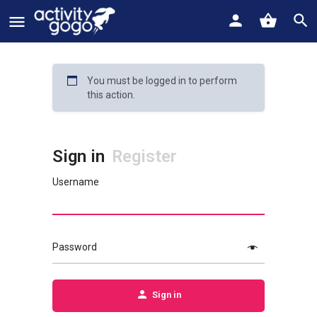
You must be logged in to perform
this action.
Sign in
Register
Username
Password
Sign in