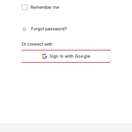
Remember me
Forgot password?
Or connect with