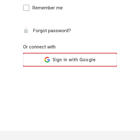
Remember me
Forgot password?
Or connect with