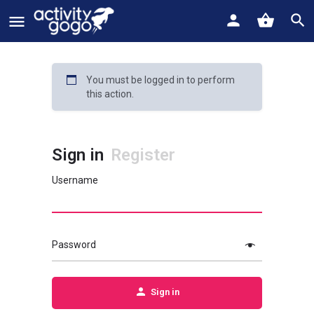
You must be logged in to perform
this action.
Sign in
Register
Username
Password
Sign in