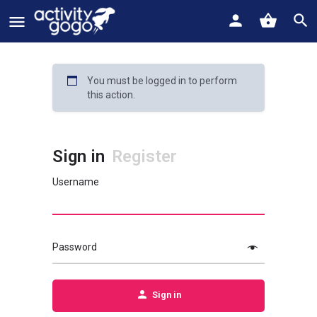
You must be logged in to perform
this action.
Sign in
Register
Username
Password
Sign in