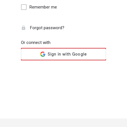
Remember me
Forgot password?
Or connect with