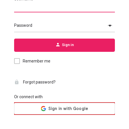
Password
Sign in
Remember me
Forgot password?
Or connect with