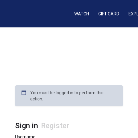
WATCH
GIFT CARD
EXP
You must be logged in to perform this
action.
Sign in
Register
Username