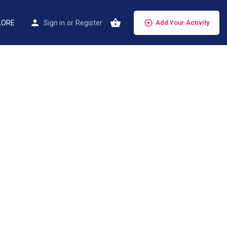
LORE
Sign in
or
Register
Add Your Activity