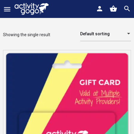
Default sorting
Showing the single result