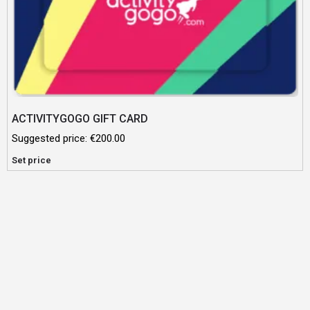
ACTIVITYGOGO GIFT CARD
Suggested price:
€
200.00
Set price