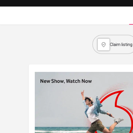
Claim listing