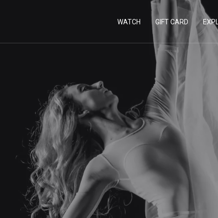
WATCH
GIFT CARD
EXP