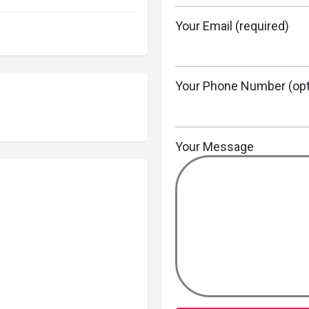
Your Email (required)
Your Phone Number (opt
Your Message