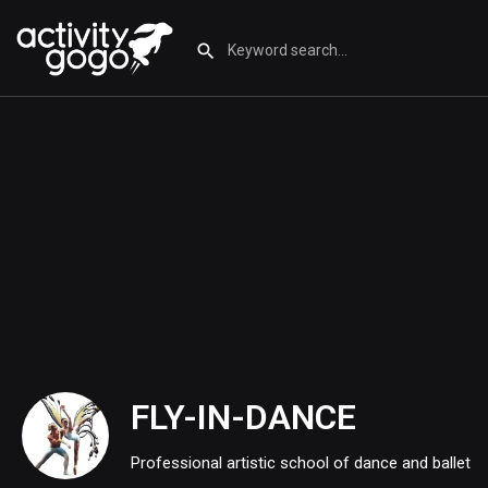
FLY-IN-DANCE
Professional artistic school of dance and ballet