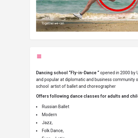
D
ancing school “Fly-in-Dance “
opened in 2000 by U
and popular at diplomatic and business community of
school artist of ballet and
choreographer
Offers following dance classes for adults and chil
Russian Ballet
Modern
Jazz,
Folk Dance,