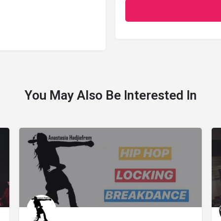
You May Also Be Interested In