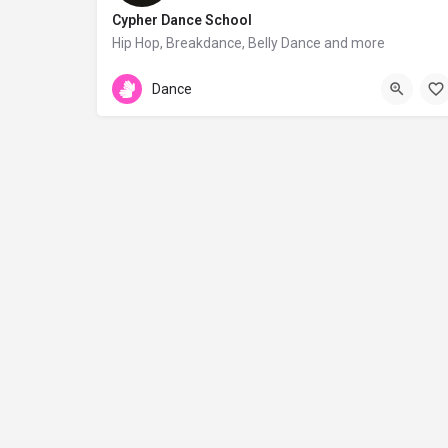
Cypher Dance School
Hip Hop, Breakdance, Belly Dance and more
Archbishop Makarios III 74b
Dance