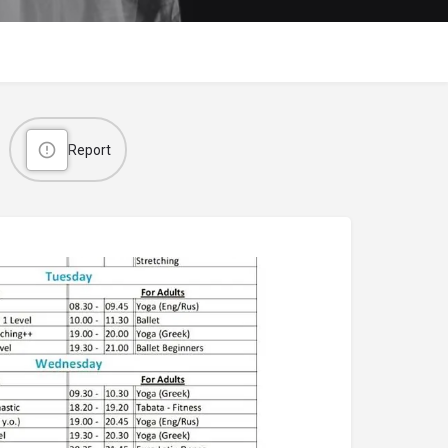
Report