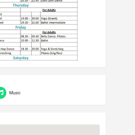
Music