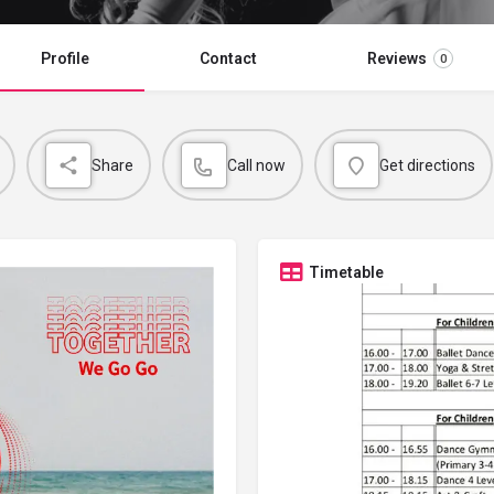
Profile
Contact
Reviews
0
Share
Call now
Get directions
Timetable