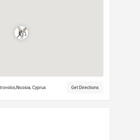
trovolos,Nicosia, Cyprus
Get Directions