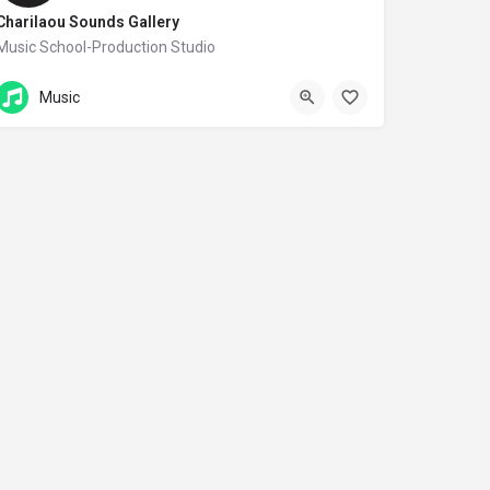
Charilaou Sounds Gallery
Music School-Production Studio
Σπάρτακου 8
Music