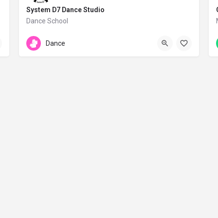
System D7 Dance Studio
Dance School
Digeni Akrita 15
Dance