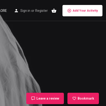
LORE
Sign in
or
Register
Add Your Activity
Leave a review
Bookmark