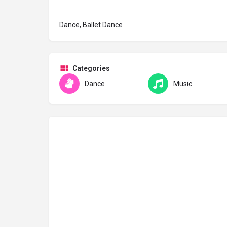
Dance, Ballet Dance
Categories
Dance
Music