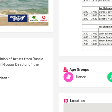
nion of Artists from Russia
 Nicosia. Director of the
Age Groups
Dance
dren :
Location