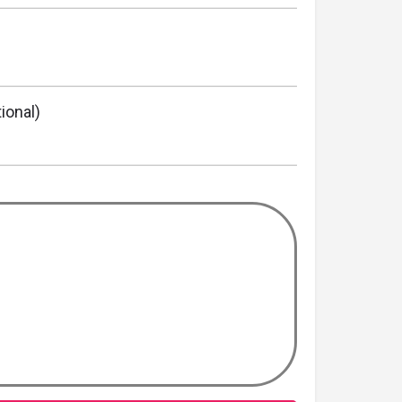
ional)