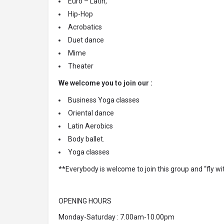
Euro – Latin,
Hip-Hop
Acrobatics
Duet dance
Mime
Theater
We welcome you to join our :
Business Yoga classes
Oriental dance
Latin Aerobics
Body ballet.
Yoga classes
**Everybody is welcome to join this group and “fly wi
OPENING HOURS
Monday-Saturday : 7.00am-10.00pm