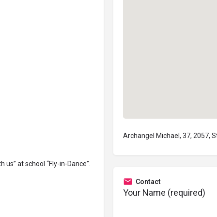
Archangel Michael, 37, 2057, S
th us” at school “Fly-in-Dance”
.
Contact
Your Name (required)