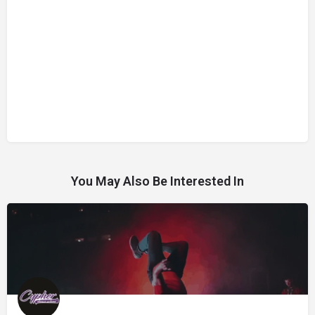
You May Also Be Interested In