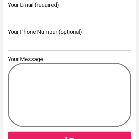
Your Email (required)
Your Phone Number (optional)
Your Message