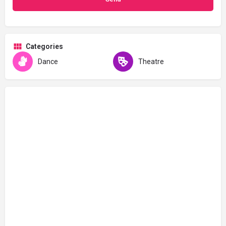
Categories
Dance
Theatre