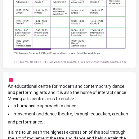
An educational centre for modern and contemporary dance
and performing arts and it is also the home of interact dance.
Moving arts centre aims to enable
a humanistic approach to dance
movement and dance theatre, through education, creation
and performance.
It aims to unleash the highest expression of the soul through
the art of movement theatre and dance and help sustain the