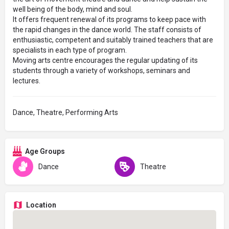
well being of the body, mind and soul.
It offers frequent renewal of its programs to keep pace with
the rapid changes in the dance world. The staff consists of
enthusiastic, competent and suitably trained teachers that are
specialists in each type of program.
Moving arts centre encourages the regular updating of its
students through a variety of workshops, seminars and
lectures.
Dance, Theatre, Performing Arts
Age Groups
Dance
Theatre
Location