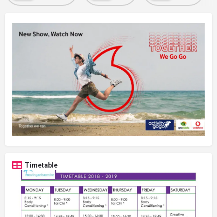
Timetable