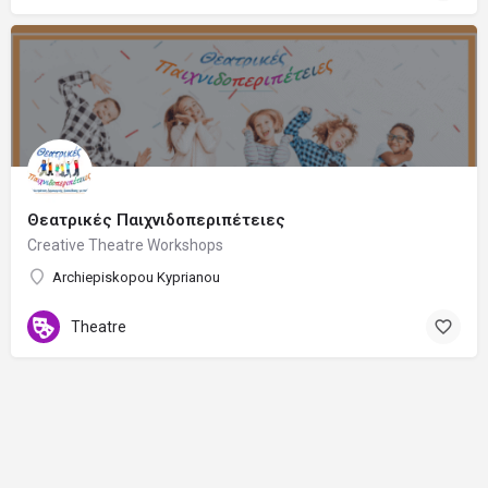
Θεατρικές Παιχνιδοπεριπέτειες
Creative Theatre Workshops
Archiepiskopou Kyprianou
Theatre