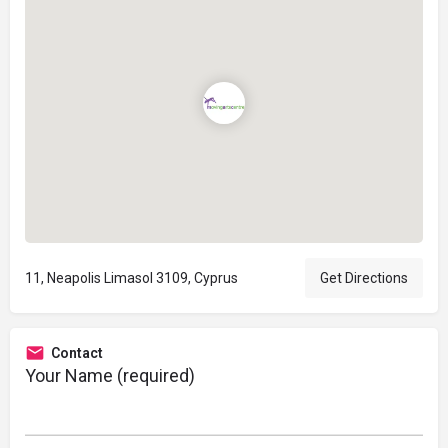
11, Neapolis Limasol 3109, Cyprus
Get Directions
Contact
Your Name (required)