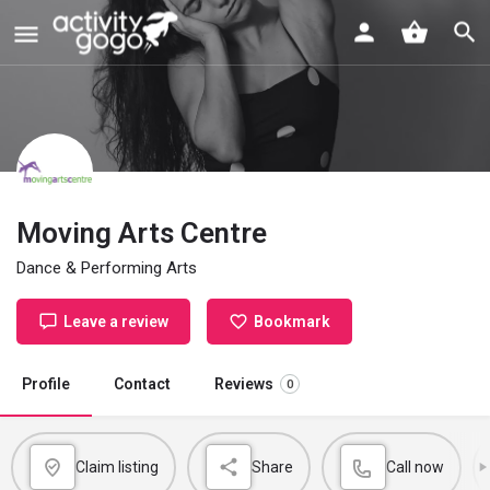
Moving Arts Centre
Dance & Performing Arts
Leave a review
Bookmark
Profile
Contact
Reviews
0
Claim listing
Share
Call now