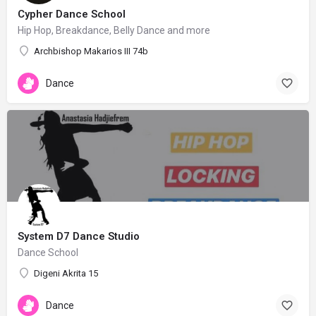
Cypher Dance School
Hip Hop, Breakdance, Belly Dance and more
Archbishop Makarios III 74b
Dance
System D7 Dance Studio
Dance School
Digeni Akrita 15
Dance