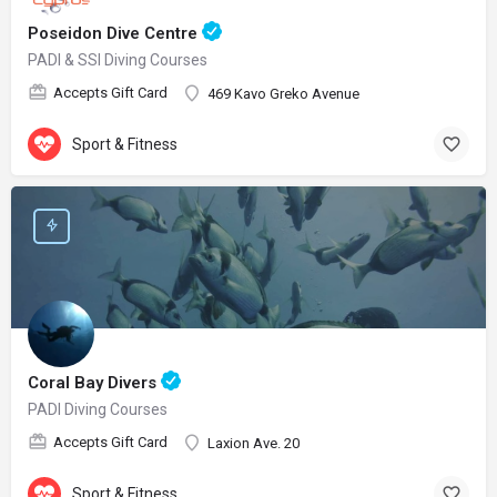
Poseidon Dive Centre
PADI & SSI Diving Courses
Accepts Gift Card
469 Kavo Greko Avenue
Sport & Fitness
Coral Bay Divers
PADI Diving Courses
Accepts Gift Card
Laxion Ave. 20
Sport & Fitness