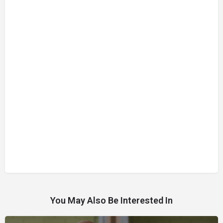
You May Also Be Interested In