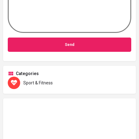
Categories
Sport & Fitness