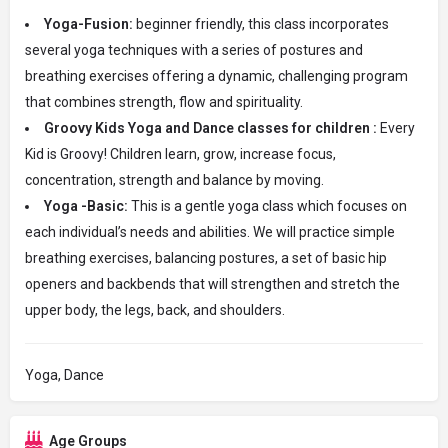
Yoga-Fusion:
beginner friendly, this class incorporates
several yoga techniques with a series of postures and
breathing exercises offering a dynamic, challenging program
that combines strength, flow and spirituality.
Groovy Kids Yoga and Dance classes for children :
Every
Kid is Groovy! Children learn, grow, increase focus,
concentration, strength and balance by moving.
Yoga -Basic:
This is a gentle yoga class which focuses on
each individual’s needs and abilities. We will practice simple
breathing exercises, balancing postures, a set of basic hip
openers and backbends that will strengthen and stretch the
upper body, the legs, back, and shoulders.
Yoga, Dance
Age Groups