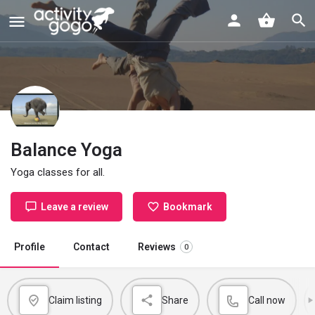
Balance Yoga
Yoga classes for all.
Leave a review
Bookmark
Profile
Contact
Reviews
0
Claim listing
Share
Call now