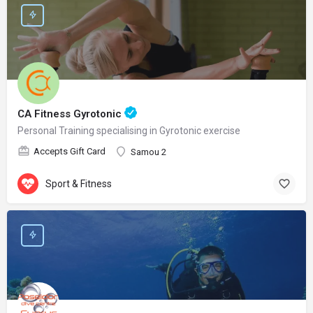
CA Fitness Gyrotonic
Personal Training specialising in Gyrotonic exercise
Accepts Gift Card
Samou 2
Sport & Fitness