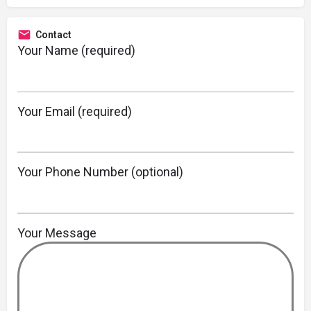
Contact
Your Name (required)
Your Email (required)
Your Phone Number (optional)
Your Message