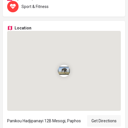
Sport & Fitness
Location
Panikou Hadjipanayi 12B Mesogi, Paphos
Get Directions