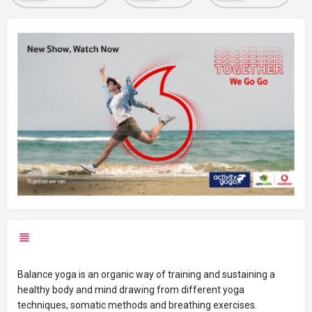
Balance yoga is an organic way of training and sustaining a
healthy body and mind drawing from different yoga
techniques, somatic methods and breathing exercise
s.