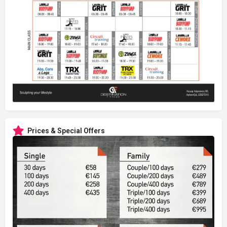
Prices & Special Offers