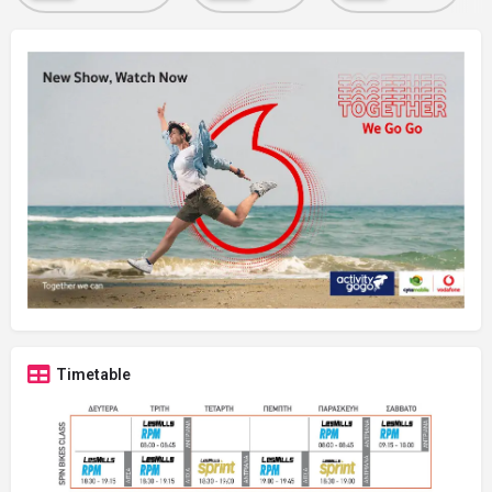
Timetable