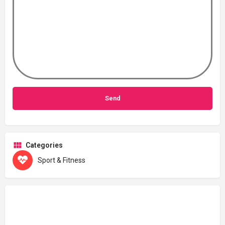
Categories
Sport & Fitness