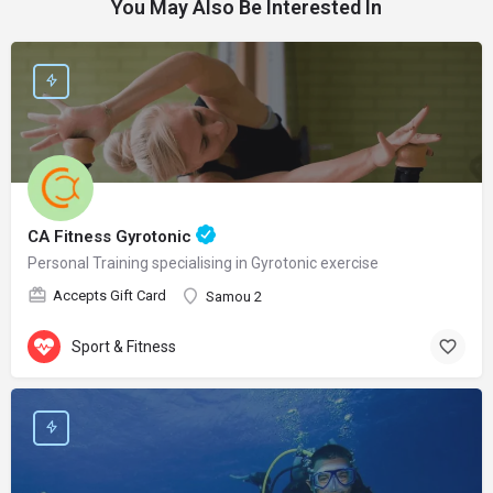
You May Also Be Interested In
CA Fitness Gyrotonic
Personal Training specialising in Gyrotonic exercise
Accepts Gift Card
Samou 2
Sport & Fitness