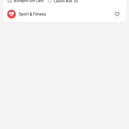
Accepts Gift Card
Laxion Ave. 20
Sport & Fitness