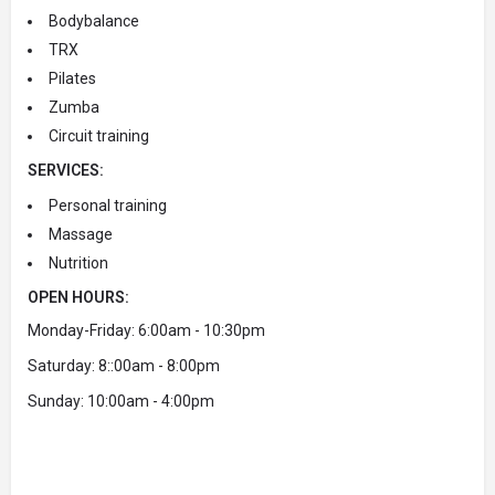
Bodybalance
TRX
Pilates
Zumba
Circuit training
SERVICES:
Personal training
Massage
Nutrition
OPEN HOURS:
Monday-Friday: 6:00am - 10:30pm
Saturday: 8::00am - 8:00pm
Sunday: 10:00am - 4:00pm