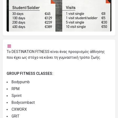
Το DESTINATION FITNESS είναι ένας προορισμός άθλησης
που έχει ως στόχο να κάνει τη γυμναστική τρόπο ζωής.
GROUP FITNESS CLASSES:
Bodypumb
RPM
Sprint
Bodycombact
CXWORX
GRIT