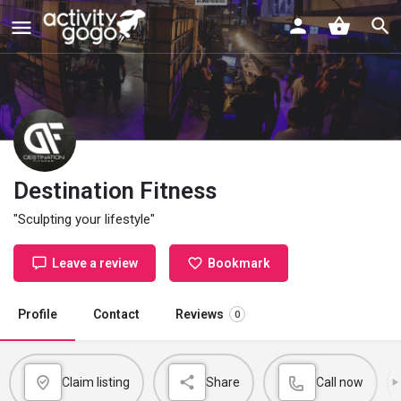
Destination Fitness
"Sculpting your lifestyle"
Leave a review
Bookmark
Profile
Contact
Reviews
0
Claim listing
Share
Call now