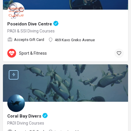
Poseidon Dive Centre
PADI & SSI Diving Courses
Accepts Gift Card
469 Kavo Greko Avenue
Sport & Fitness
Coral Bay Divers
PADI Diving Courses