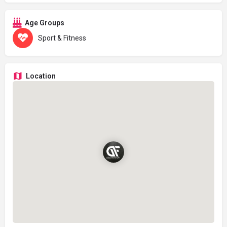
Age Groups
Sport & Fitness
Location