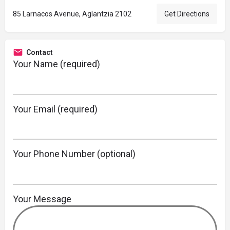
85 Larnacos Avenue, Aglantzia 2102
Get Directions
Contact
Your Name (required)
Your Email (required)
Your Phone Number (optional)
Your Message