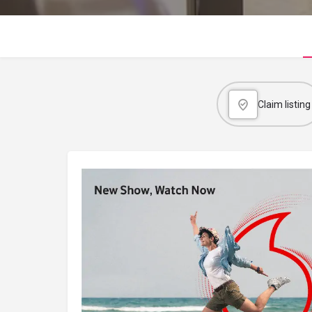
Claim listing