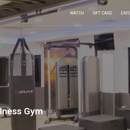
WATCH
GIFT CARD
EXP
llness Gym