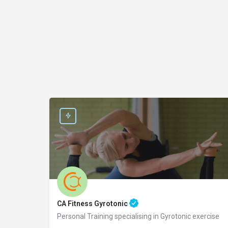
CA Fitness Gyrotonic
Personal Training specialising in Gyrotonic exercise