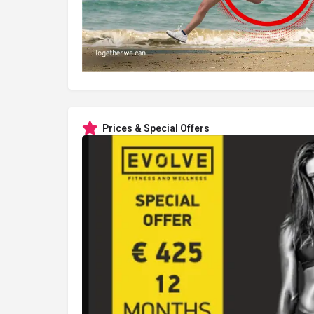
Prices & Special Offers