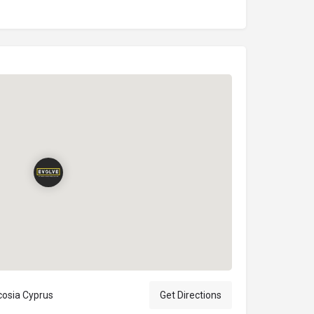
icosia Cyprus
Get Directions