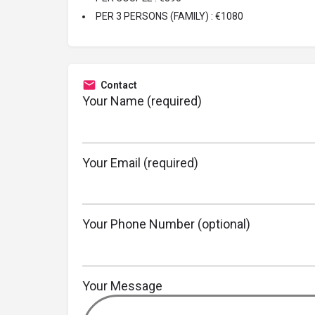
PER 3 PERSONS (FAMILY) : €1080
Contact
Your Name (required)
Your Email (required)
Your Phone Number (optional)
Your Message