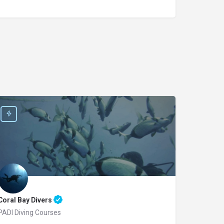
Coral Bay Divers
PADI Diving Courses