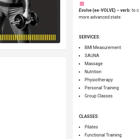
Evolve
(ee-VOLVE) – verb:
to c
more advanced state.
SERVICES:
BMI Measurement
SAUNA
Massage
Nutrition
Physiotherapy
Personal Training
Group Classes
CLASSES:
Pilates
Functional Training