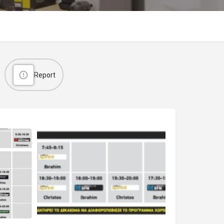
Report