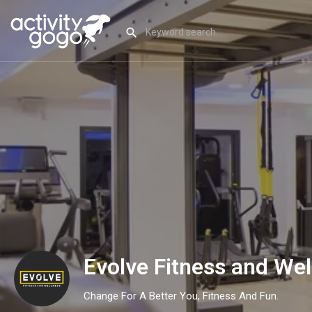
Evolve Fitness and We
Change For A Better You, Fitness And Fun.