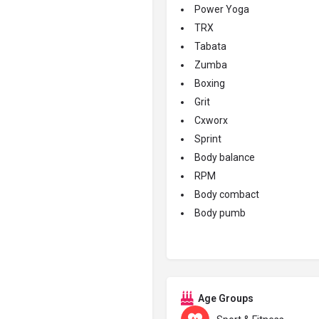
Power Yoga
TRX
Tabata
Zumba
Boxing
Grit
Cxworx
Sprint
Body balance
RPM
Body combact
Body pumb
Age Groups