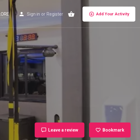
LORE
Sign in
or
Register
Add Your Activity
Leave a review
Bookmark