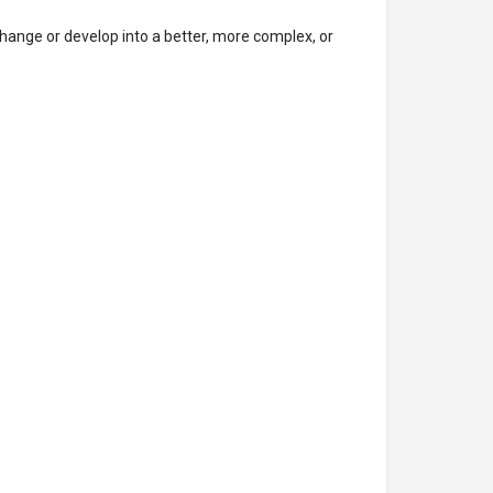
hange or develop into a better, more complex, or