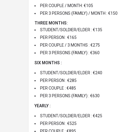
PER COUPLE / MONTH: €105
PER 3 PERSONS (FAMILY) / MONTH : €150
THREE MONTHS:
STUDENT/SOLDIER/ELDER : €135
PER PERSON : €165
PER COUPLE / 3 MONTHS : €275
PER 3 PERSONS (FAMILY) : €360
SIX MONTHS :
STUDENT/SOLDIER/ELDER : €240
PER PERSON : €285
PER COUPLE : €485
PER 3 PERSONS (FAMILY) : €630
YEARLY :
STUDENT/SOLDIER/ELDER : €425
PER PERSON : €525
PER COUPLE : €895