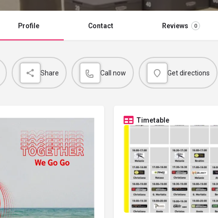
Profile
Contact
Reviews
0
Share
Call now
Get directions
Timetable