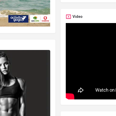
Video