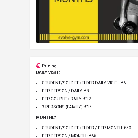
Pricing
DAILY VISIT:
STUDENT/SOLDIER/ELDER DAILY VISIT : €6
PER PERSON / DAILY: €8
PER COUPLE / DAILY: €12
3 PERSONS (FAMILY): €15
MONTHLY:
STUDENT/SOLDIER/ELDER / PER MONTH: €50
PER PERSON / MONTH : €65