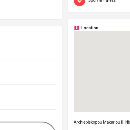
Sport & Fitness
Location
Archiepiskopou Makariou III, N