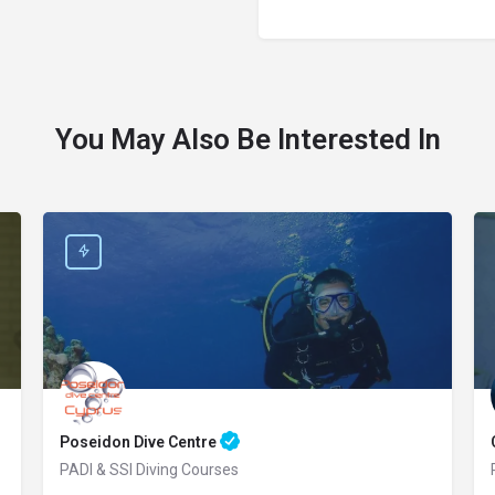
You May Also Be Interested In
Poseidon Dive Centre
PADI & SSI Diving Courses