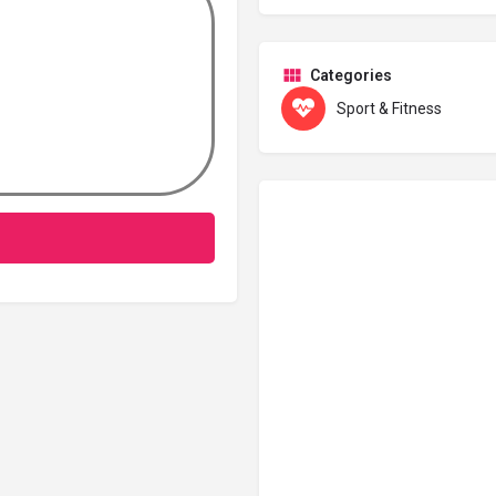
Categories
Sport & Fitness