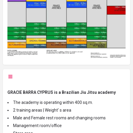
GRACIE BARRA CYPRUS is a Brazilian Jiu Jitsu academy
The academy is operating within 400 sq.m.
2 training areas | Weight' s area
Male and Female rest rooms and changing rooms
Management room/office