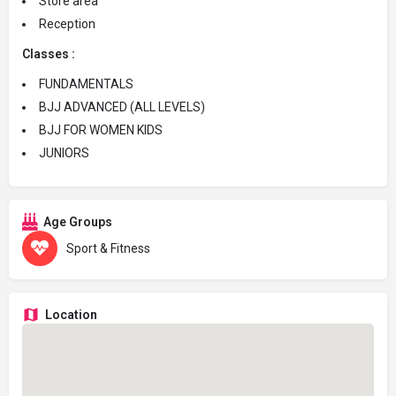
Store area
Reception
Classes :
FUNDAMENTALS
BJJ ADVANCED (ALL LEVELS)
BJJ FOR WOMEN KIDS
JUNIORS
Age Groups
Sport & Fitness
Location