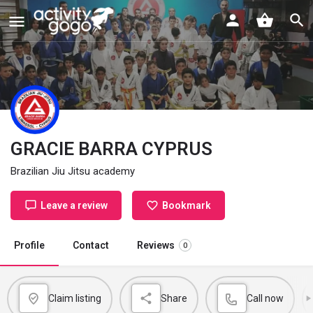
GRACIE BARRA CYPRUS
Brazilian Jiu Jitsu academy
Leave a review
Bookmark
Profile
Contact
Reviews
0
Claim listing
Share
Call now