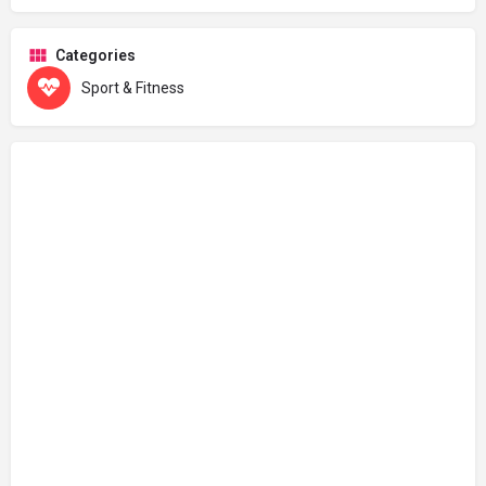
Categories
Sport & Fitness