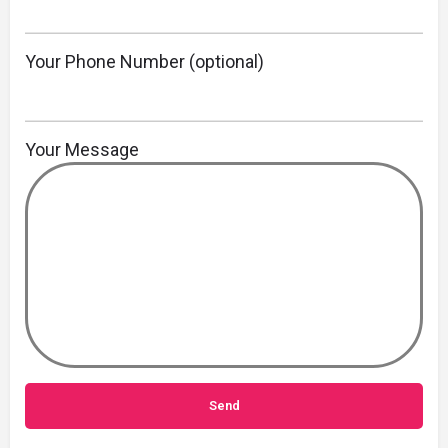
Your Phone Number (optional)
Your Message