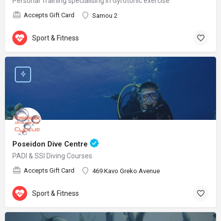
Personal Training specialising in Gyrotonic exercise
Accepts Gift Card
Samou 2
Sport & Fitness
Poseidon Dive Centre
PADI & SSI Diving Courses
Accepts Gift Card
469 Kavo Greko Avenue
Sport & Fitness