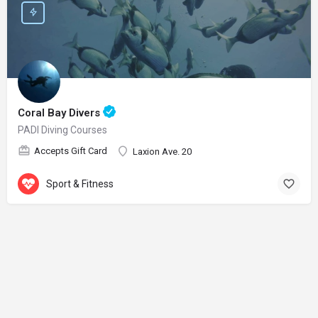
Coral Bay Divers
PADI Diving Courses
Accepts Gift Card
Laxion Ave. 20
Sport & Fitness