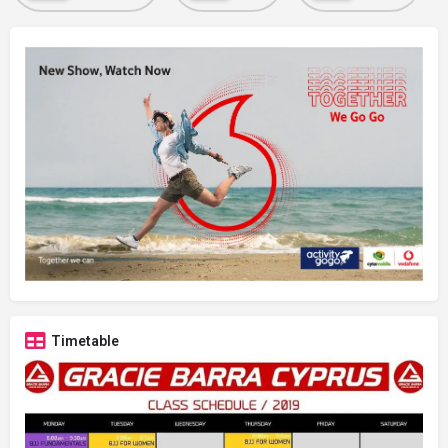
Timetable