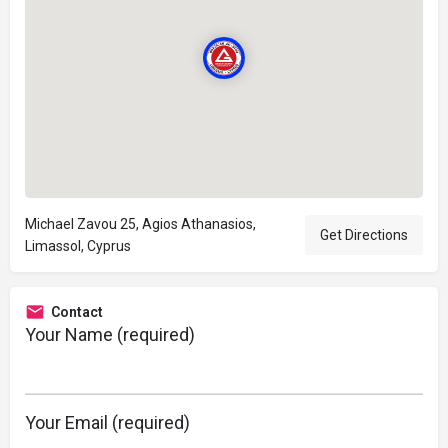
Michael Zavou 25, Agios Athanasios,
Get Directions
Limassol, Cyprus
Contact
Your Name (required)
Your Email (required)