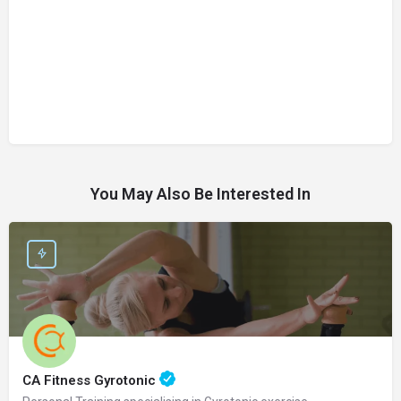
You May Also Be Interested In
CA Fitness Gyrotonic