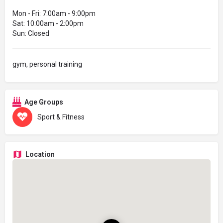
Mon - Fri: 7:00am - 9:00pm
Sat: 10:00am - 2:00pm
Sun: Closed
gym, personal training
Age Groups
Sport & Fitness
Location