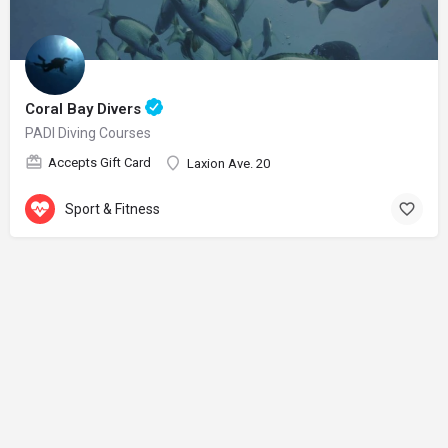
Coral Bay Divers
PADI Diving Courses
Accepts Gift Card
Laxion Ave. 20
Sport & Fitness