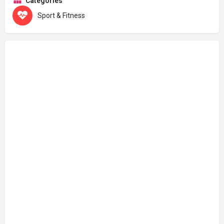
Categories
Sport & Fitness