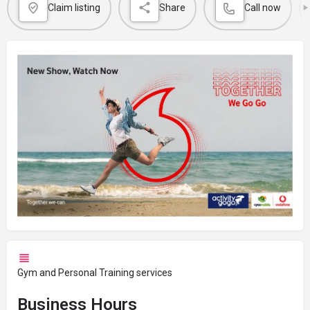
Claim listing
Share
Call now
Gym and Personal Training services
Business Hours