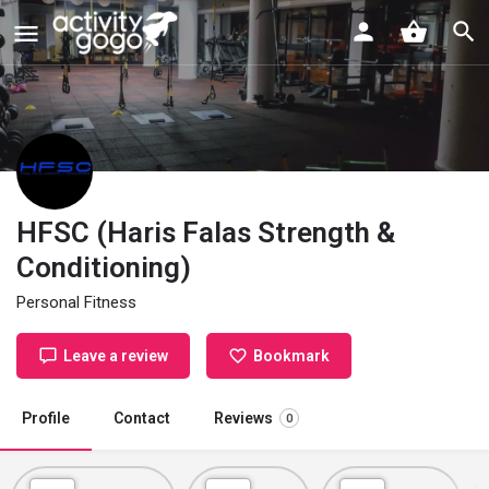
HFSC (Haris Falas Strength &
Conditioning)
Personal Fitness
Leave a review
Bookmark
Profile
Contact
Reviews
0