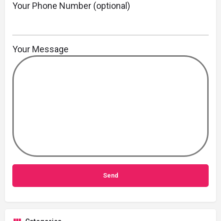
Your Phone Number (optional)
Your Message