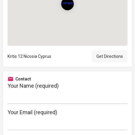
Kritis 12 Nicosia Cyprus
Get Directions
Contact
Your Name (required)
Your Email (required)