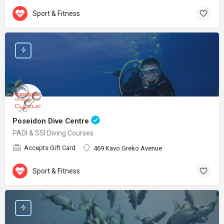
Sport & Fitness
Poseidon Dive Centre
PADI & SSI Diving Courses
Accepts Gift Card
469 Kavo Greko Avenue
Sport & Fitness