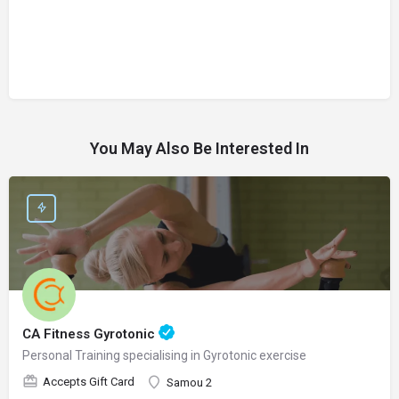
You May Also Be Interested In
CA Fitness Gyrotonic
Personal Training specialising in Gyrotonic exercise
Accepts Gift Card
Samou 2