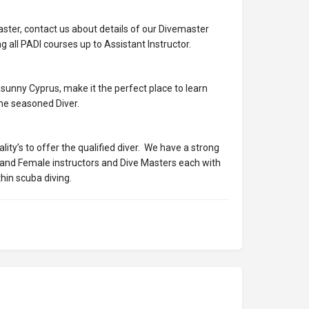
ter, contact us about details of our Divemaster
g all PADI courses up to Assistant Instructor.
f sunny Cyprus, make it the perfect place to learn
the seasoned Diver.
ty’s to offer the qualified diver. We have a strong
and Female instructors and Dive Masters each with
thin scuba diving.