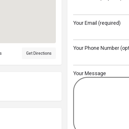
Your Email (required)
Your Phone Number (opt
s
Get Directions
Your Message