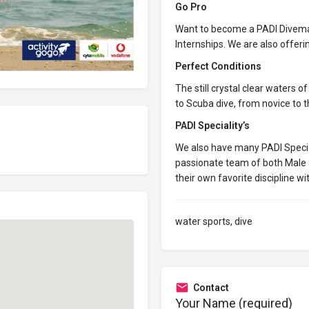
Go Pro
Want to become a PADI Divemas
Internships. We are also offerin
Perfect Conditions
The still crystal clear waters o
to
Scuba dive
, from novice to 
PADI Speciality’s
We also have many PADI Speciali
passionate team of both Male 
their own favorite discipline wi
water sports, dive
Contact
Your Name (required)