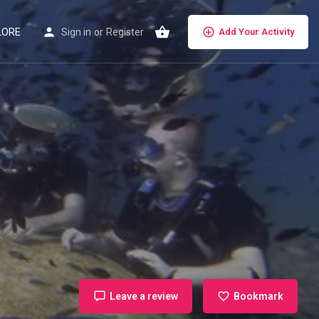
LORE
Sign in
or
Register
Add Your Activity
Leave a review
Bookmark