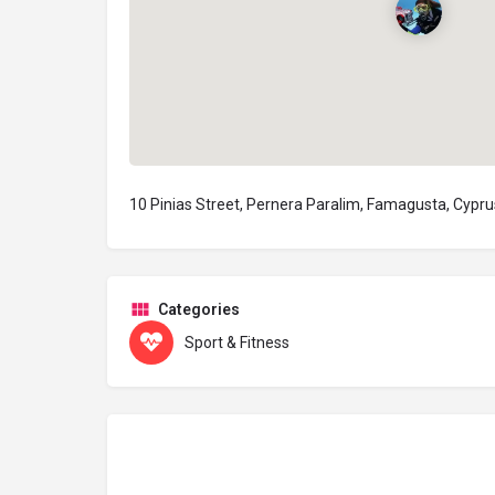
10 Pinias Street, Pernera Paralim, Famagusta, Cypru
Categories
Sport & Fitness