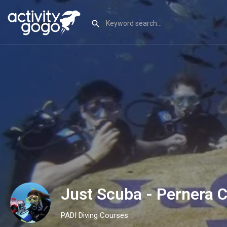
Just Scuba - Pernera 
PADI Diving Courses