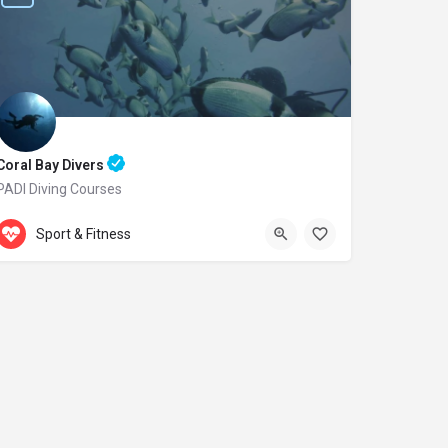
Coral Bay Divers
PADI Diving Courses
Accepts Gift Card
Laxion Ave. 20
Sport & Fitness