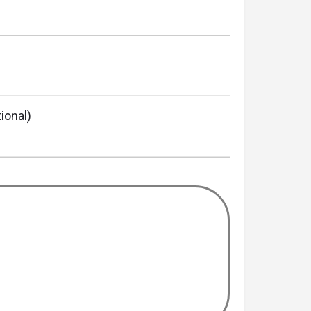
ional)