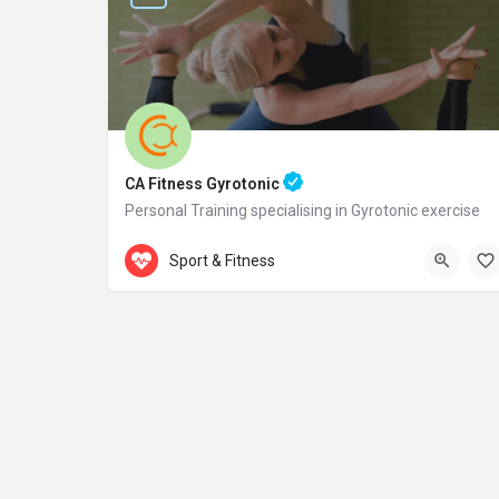
CA Fitness Gyrotonic
Personal Training specialising in Gyrotonic exercise
Accepts Gift Card
Samou 2
Sport & Fitness