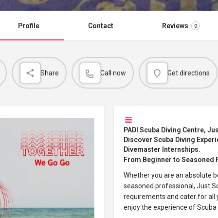
Profile
Contact
Reviews
0
Share
Call now
Get directions
PADI Scuba Diving Centre, Jus
Discover Scuba Diving Experie
Divemaster Internships.
From Beginner to Seasoned 
Whether you are an absolute b
seasoned professional, Just Sc
requirements and cater for all 
enjoy the experience of
Scuba 