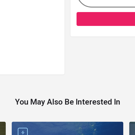
You May Also Be Interested In