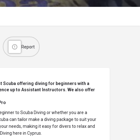
Report
t Scuba offering diving for beginners with a
nce up to Assistant Instructors. We also offer
Pro
eginner to
Scuba Diving
or whether you are a
uba can tailor make a diving package to suit your
your needs, making it easy for divers to relax and
Diving
here in Cyprus.