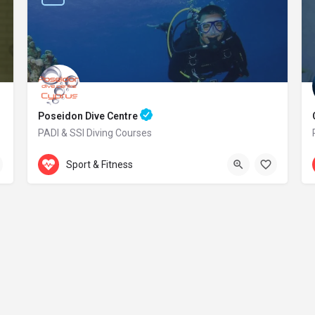
Poseidon Dive Centre
PADI & SSI Diving Courses
Accepts Gift Card
469 Kavo Greko Avenue
Sport & Fitness