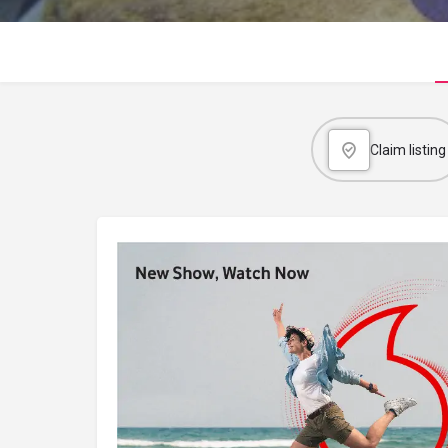
Claim listing