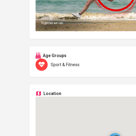
Age Groups
Sport & Fitness
Location