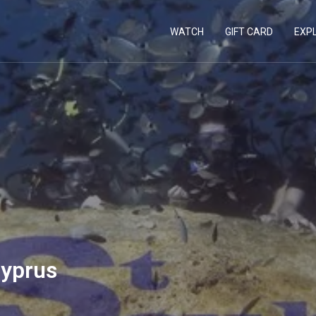
WATCH
GIFT CARD
EXP
Cyprus