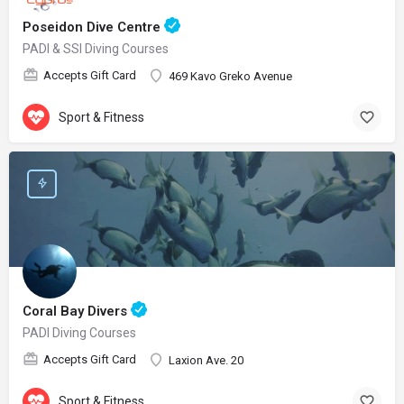
Poseidon Dive Centre
PADI & SSI Diving Courses
Accepts Gift Card
469 Kavo Greko Avenue
Sport & Fitness
Coral Bay Divers
PADI Diving Courses
Accepts Gift Card
Laxion Ave. 20
Sport & Fitness