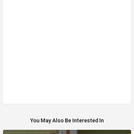
You May Also Be Interested In