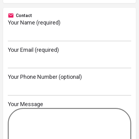
Contact
Your Name (required)
Your Email (required)
Your Phone Number (optional)
Your Message