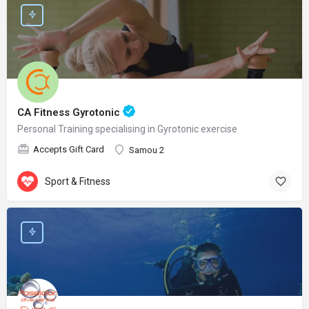
CA Fitness Gyrotonic
Personal Training specialising in Gyrotonic exercise
Accepts Gift Card
Samou 2
Sport & Fitness