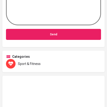
Categories
Sport & Fitness