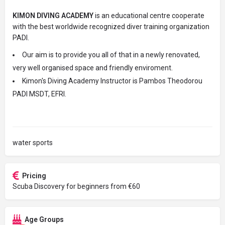
KIMON DIVING ACADEMY
is an educational centre cooperate
with the best worldwide recognized diver training organization
PADI.
Our aim is to provide you all of that in a newly renovated,
very well organised space and friendly enviroment.
Kimon's Diving Academy Instructor is Pambos Theodorou
PADI MSDT, EFRI.
water sports
Pricing
Scuba Discovery for beginners from €60
Age Groups