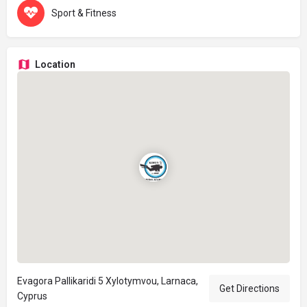
Sport & Fitness
Location
Evagora Pallikaridi 5 Xylotymvou, Larnaca,
Get Directions
Cyprus