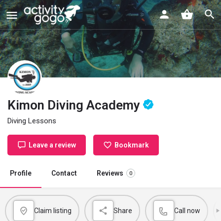
Kimon Diving Academy
Diving Lessons
Leave a review
Bookmark
Profile
Contact
Reviews
0
Claim listing
Share
Call now