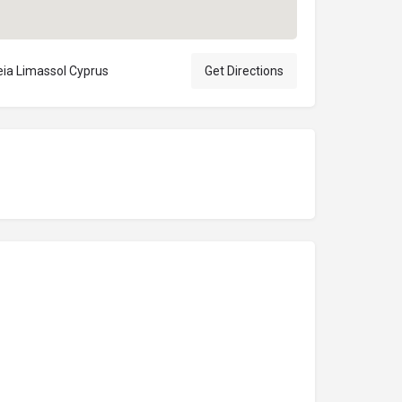
eia Limassol Cyprus
Get Directions