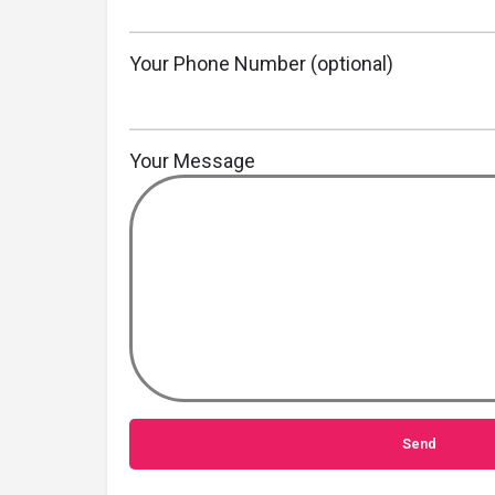
Your Phone Number (optional)
Your Message