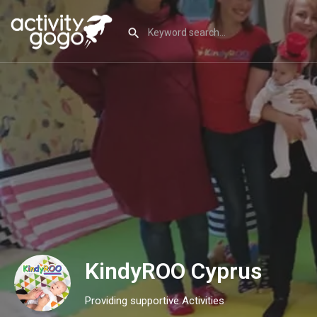
KindyROO Cyprus
Providing supportive Activities