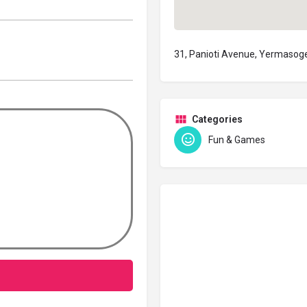
31, Panioti Avenue, Yermasog
Categories
Fun & Games