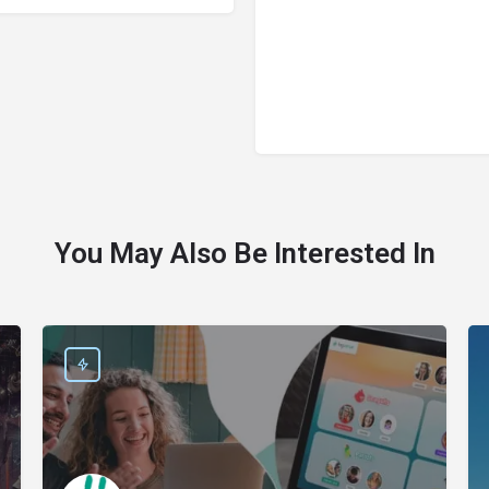
You May Also Be Interested In