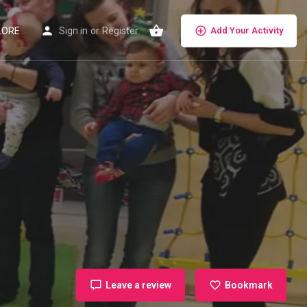
LORE
Sign in
or
Register
Add Your Activity
Leave a review
Bookmark