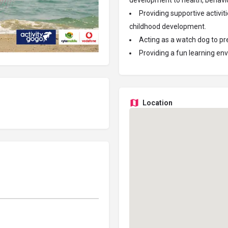
development to health, behavio
Providing supportive activit
childhood development.
Acting as a watch dog to prev
Providing a fun learning env
Location