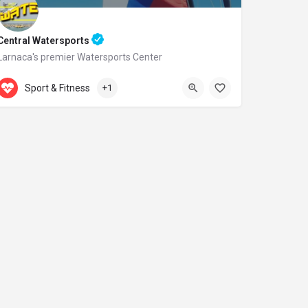
Central Watersports
Larnaca's premier Watersports Center
Accepts Gift Card
Dhekelia Road
Sport & Fitness
+1