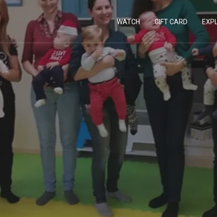
WATCH
GIFT CARD
EXP