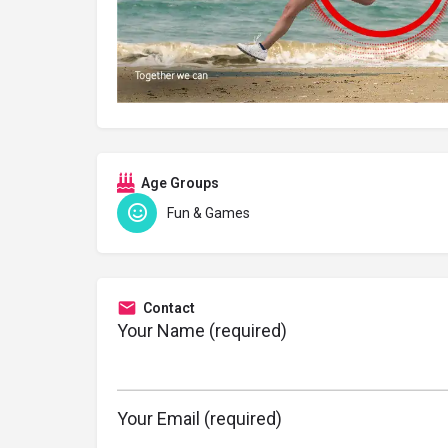
Age Groups
Fun & Games
Contact
Your Name (required)
Your Email (required)