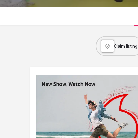
Claim listing