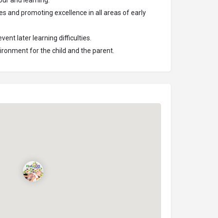
ur and learning.
ies and promoting excellence in all areas of early
ent later learning difficulties.
ironment for the child and the parent.