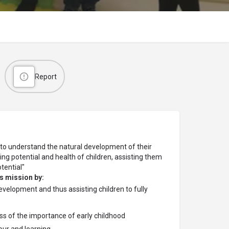
Report
s to understand the natural development of their
ning potential and health of children, assisting them
otential"
s mission by:
elopment and thus assisting children to fully
s of the importance of early childhood