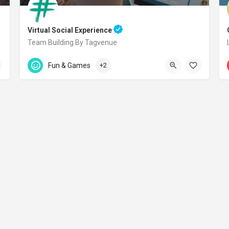
Virtual Social Experience
Team Building By Tagvenue
Accepts Gift Card
Online
Fun & Games
+2