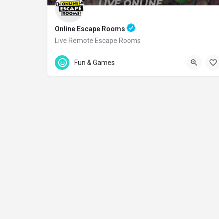
Online Escape Rooms
Live Remote Escape Rooms
Accepts Gift Card
Fun & Games