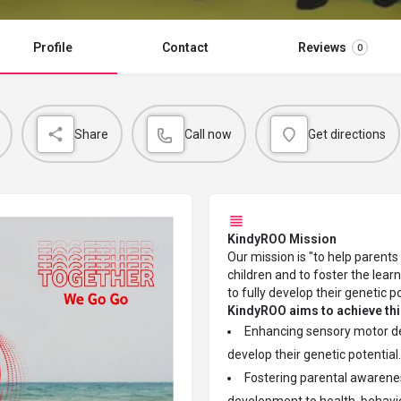
Profile
Contact
Reviews
0
Share
Call now
Get directions
KindyROO Mission
Our mission is "to help parent
children and to foster the lear
to fully develop their genetic p
KindyROO aims to achieve thi
Enhancing sensory motor dev
develop their genetic potential.
Fostering parental awarenes