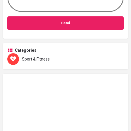
Categories
Sport & Fitness