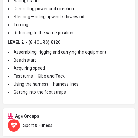
Sailing stance
Controlling power and direction
Steering – riding upwind / downwind
Turning
Returning to the same position
LEVEL 2 - (6 HOURS) €120
Assembling, rigging and carrying the equipment
Beach start
Acquiring speed
Fast turns – Gibe and Tack
Using the harness – harness lines
Getting into the foot straps
Age Groups
Sport & Fitness