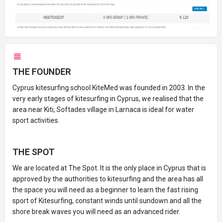
THE FOUNDER
Cyprus kitesurfing school KiteMed was founded in 2003. In the
very early stages of kitesurfing in Cyprus, we realised that the
area near Kiti, Softades village in Larnaca is ideal for water
sport activities.
THE SPOT
We are located at The Spot. It is the only place in Cyprus that is
approved by the authorities to kitesurfing and the area has all
the space you will need as a beginner to learn the fast rising
sport of Kitesurfing, constant winds until sundown and all the
shore break waves you will need as an advanced rider.