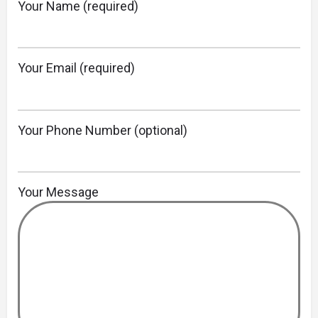
Your Name (required)
Your Email (required)
Your Phone Number (optional)
Your Message