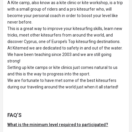
A Kite camp, also know as a kite clinic or kite workshop, is a trip
with a small group of riders and a pro kitesurfer who, will
become your personal coach in order to boost your level like
never before.
This is a great way to improve your kitesurfing skills, learn new
tricks, meet other kitesurfers from around the world, and
discover Cyprus, one of Europe’s Top kitesurfing destinations.
At Kitemed we are dedicated to safety in and out of the water.
We have been teaching since 2003 and we are still going
strong!
Setting up kite camps or kite clinics just comes natural to us
and this is the way to progress into the sport.
We are fortunate to have met some of the best kitesurfers
during our traveling around the world just when it all started!
FAQ’S
What is the minimum level required to participated?