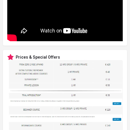
Prices & Special Offers