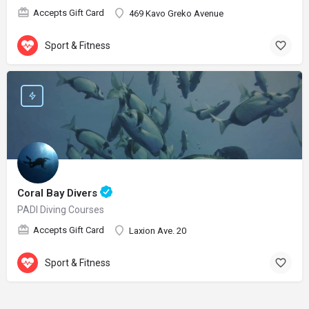
Accepts Gift Card
469 Kavo Greko Avenue
Sport & Fitness
Coral Bay Divers
PADI Diving Courses
Accepts Gift Card
Laxion Ave. 20
Sport & Fitness