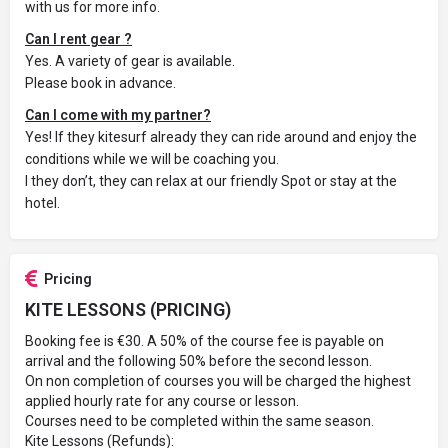
with us for more info.
Can I rent gear ?
Yes. A variety of gear is available.
Please book in advance.
Can I come with my partner?
Yes! If they kitesurf already they can ride around and enjoy the
conditions while we will be coaching you.
I they don’t, they can relax at our friendly Spot or stay at the
hotel.
Pricing
KITE LESSONS (PRICING)
Booking fee is €30. A 50% of the course fee is payable on
arrival and the following 50% before the second lesson.
On non completion of courses you will be charged the highest
applied hourly rate for any course or lesson.
Courses need to be completed within the same season.
Kite Lessons (Refunds):