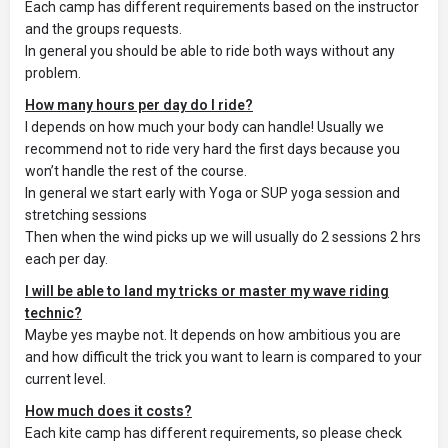
Each camp has different requirements based on the instructor
and the groups requests.
In general you should be able to ride both ways without any
problem.
How many hours per day do I ride?
I depends on how much your body can handle! Usually we
recommend not to ride very hard the first days because you
won’t handle the rest of the course.
In general we start early with Yoga or SUP yoga session and
stretching sessions
Then when the wind picks up we will usually do 2 sessions 2 hrs
each per day.
I will be able to land my tricks or master my wave riding
technic?
Maybe yes maybe not. It depends on how ambitious you are
and how difficult the trick you want to learn is compared to your
current level.
How much does it costs?
Each kite camp has different requirements, so please check