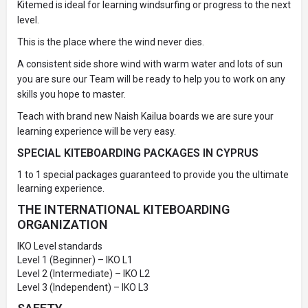
Kitemed is ideal for learning windsurfing or progress to the next
level.
This is the place where the wind never dies.
A consistent side shore wind with warm water and lots of sun
you are sure our Team will be ready to help you to work on any
skills you hope to master.
Teach with brand new Naish Kailua boards we are sure your
learning experience will be very easy.
SPECIAL KITEBOARDING PACKAGES IN CYPRUS
1 to 1 special packages guaranteed to provide you the ultimate
learning experience.
THE INTERNATIONAL KITEBOARDING
ORGANIZATION
IKO Level standards
Level 1 (Beginner) – IKO L1
Level 2 (Intermediate) – IKO L2
Level 3 (Independent) – IKO L3