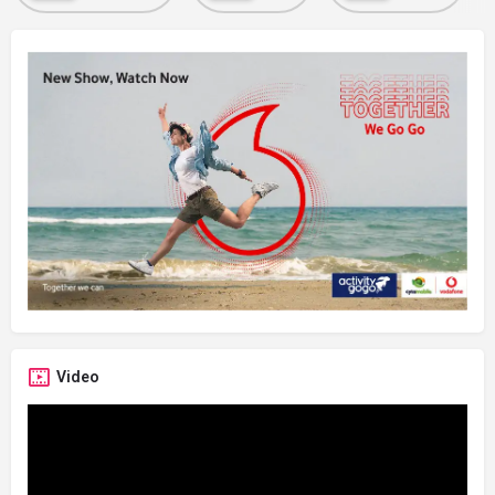
Video