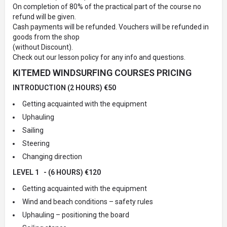
On completion of 80% of the practical part of the course no
refund will be given.
Cash payments will be refunded. Vouchers will be refunded in
goods from the shop
(without Discount).
Check out our lesson policy for any info and questions.
KITEMED WINDSURFING COURSES PRICING
INTRODUCTION (2 HOURS) €50
Getting acquainted with the equipment
Uphauling
Sailing
Steering
Changing direction
LEVEL 1 - (6 HOURS) €120
Getting acquainted with the equipment
Wind and beach conditions – safety rules
Uphauling – positioning the board