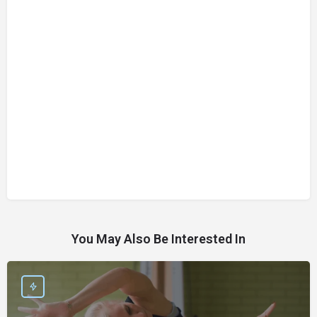
You May Also Be Interested In