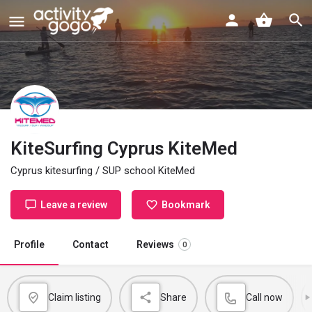
KiteSurfing Cyprus KiteMed
Cyprus kitesurfing / SUP school KiteMed
Leave a review
Bookmark
Profile
Contact
Reviews
0
Claim listing
Share
Call now