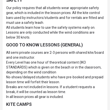
SAFETY
Our policy requires that all students wear appropriate safety
gear, which is included in the lesson prices. All the kite control
bars used by instructors/students and for rentals are fitted and
must use a safety leash.
All students learn how to use the safety systems early on.
Lessons are only conducted while the wind conditions are
below 30 knots.
GOOD TO KNOW LESSONS (GENERAL)
All semi private courses are 2-3 persons with shared kite/board
and one instructor.
Every Level has one hour of theoretical content (IKO
STANDARDS) which is given on the beach or in the classroom,
depending on the wind condition
No-shows/delayed students who have pre-booked and prepaid
lesson time will forfeit their lesson.
Breaks are not included in lessons. If a student requests a
break, it will be counted as lesson time.
In all lesson prices all gear is included.
KITE CAMPS