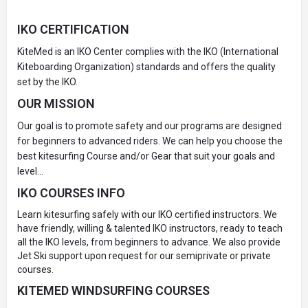
IKO CERTIFICATION
KiteMed is an IKO Center complies with the IKO (International
Kiteboarding Organization) standards and offers the quality
set by the IKO.
OUR MISSION
Our goal is to promote safety and our programs are designed
for beginners to advanced riders. We can help you choose the
best kitesurfing Course and/or Gear that suit your goals and
level…
IKO COURSES INFO
Learn kitesurfing safely with our IKO certified instructors. We
have friendly, willing & talented IKO instructors, ready to teach
all the IKO levels, from beginners to advance. We also provide
Jet Ski support upon request for our semiprivate or private
courses.
KITEMED WINDSURFING COURSES