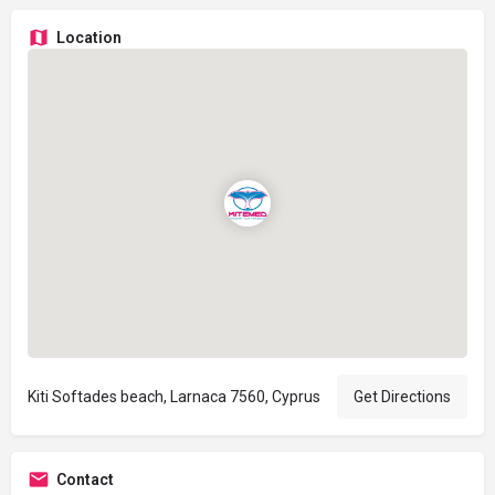
Location
Kiti Softades beach, Larnaca 7560, Cyprus
Get Directions
Contact