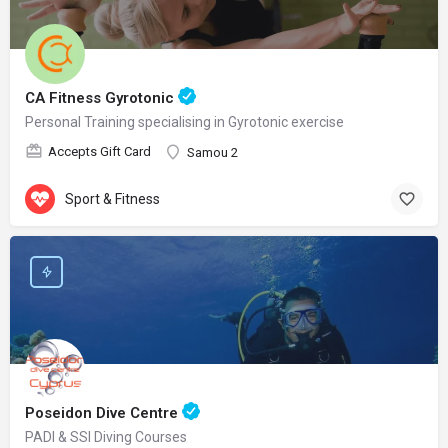
CA Fitness Gyrotonic
Personal Training specialising in Gyrotonic exercise
Accepts Gift Card
Samou 2
Sport & Fitness
Poseidon Dive Centre
PADI & SSI Diving Courses