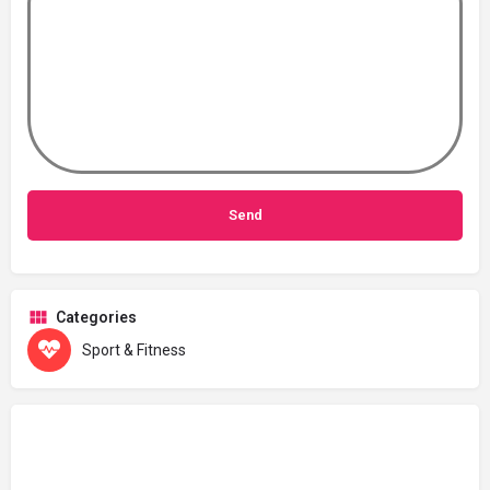
Categories
Sport & Fitness