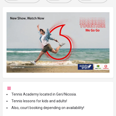
Tennis Academy located in Geri/Nicosia.
Tennis lessons for kids and adults!
Also, court booking depending on availability!