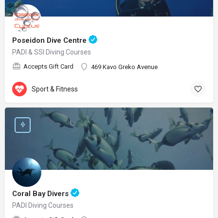
Poseidon Dive Centre
PADI & SSI Diving Courses
Accepts Gift Card
469 Kavo Greko Avenue
Sport & Fitness
Coral Bay Divers
PADI Diving Courses