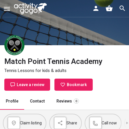
Match Point Tennis Academy
Tennis Lessons for kids & adults
Leave a review
Bookmark
Profile
Contact
Reviews
0
Claim listing
Share
Call now