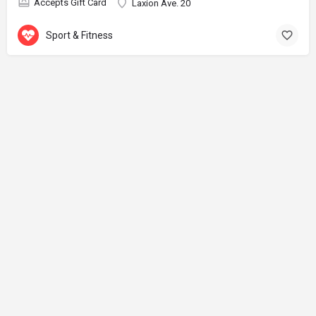
Accepts Gift Card
Laxion Ave. 20
Sport & Fitness