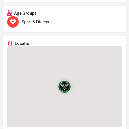
Age Groups
Sport & Fitness
Location