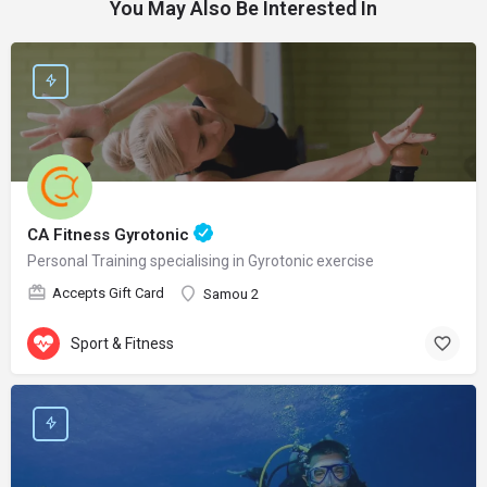
You May Also Be Interested In
CA Fitness Gyrotonic
Personal Training specialising in Gyrotonic exercise
Accepts Gift Card
Samou 2
Sport & Fitness