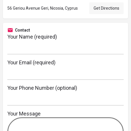
56 Geriou Avenue Geri, Nicosia, Cyprus
Get Directions
Contact
Your Name (required)
Your Email (required)
Your Phone Number (optional)
Your Message