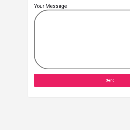
Your Message