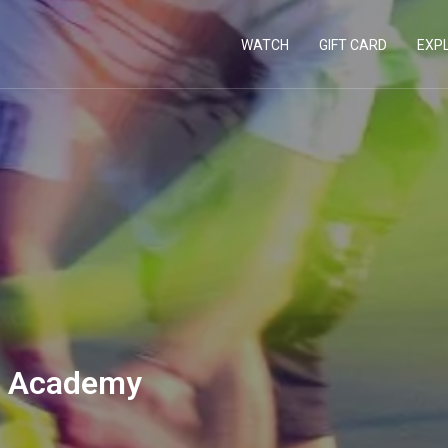
WATCH
GIFT CARD
EXP
s Academy