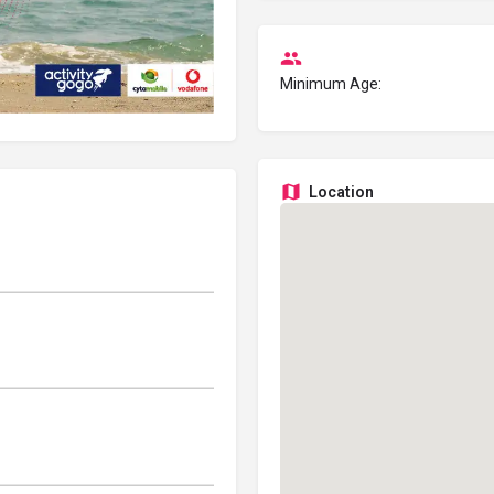
Minimum Age:
Location