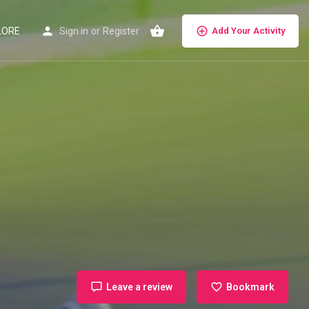
LORE
Sign in
or
Register
Add Your Activity
Leave a review
Bookmark