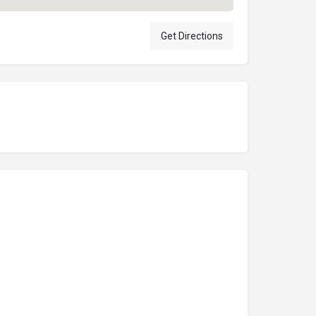
Get Directions