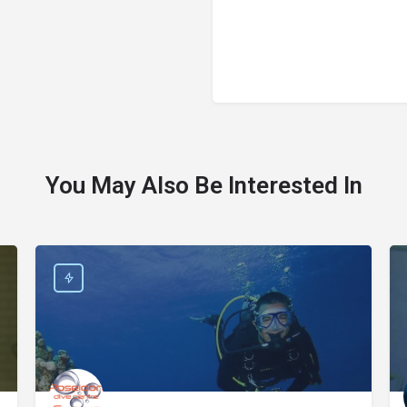
You May Also Be Interested In