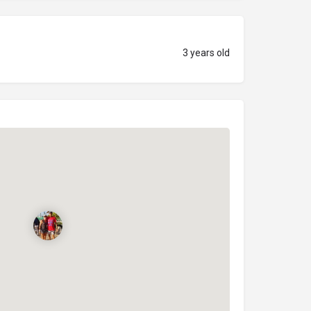
3 years old