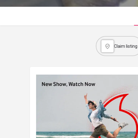
Claim listing