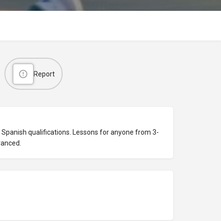
Report
Spanish qualifications. Lessons for anyone from 3-
vanced.