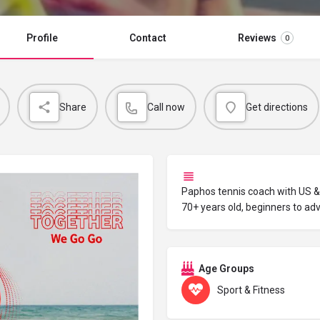
Profile
Contact
Reviews
0
Share
Call now
Get directions
Paphos tennis coach with US & 
70+ years old, beginners to ad
Age Groups
Sport & Fitness