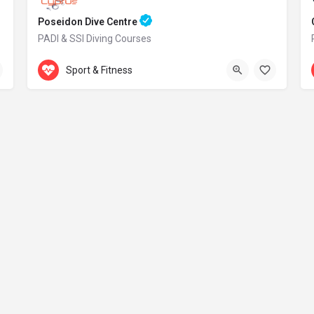
Poseidon Dive Centre
PADI & SSI Diving Courses
Accepts Gift Card
469 Kavo Greko Avenue
Sport & Fitness