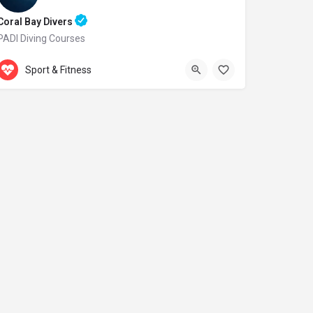
Coral Bay Divers
PADI Diving Courses
Accepts Gift Card
Laxion Ave. 20
Sport & Fitness