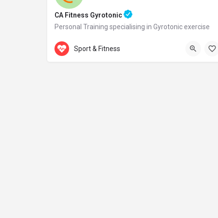
CA Fitness Gyrotonic
Personal Training specialising in Gyrotonic exercise
Accepts Gift Card
Samou 2
Sport & Fitness