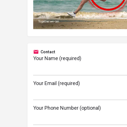
Contact
Your Name (required)
Your Email (required)
Your Phone Number (optional)