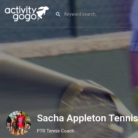
Sacha Appleton Tenni
PTR Tennis Coach