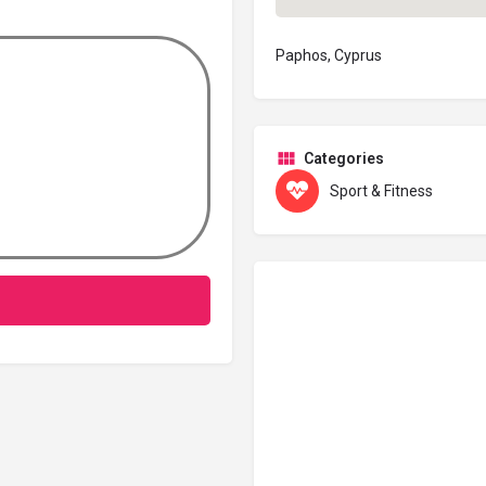
Paphos, Cyprus
Categories
Sport & Fitness