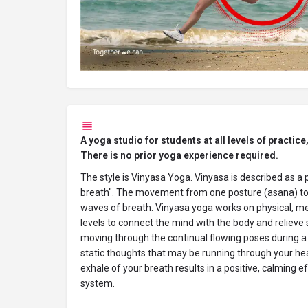
A yoga studio for students at all levels of practice,
There is no prior yoga experience required.
The style is Vinyasa Yoga. Vinyasa is described as a 
breath". The movement from one posture (asana) to 
waves of breath. Vinyasa yoga works on physical, men
levels to connect the mind with the body and relieve 
moving through the continual flowing poses during a 
static thoughts that may be running through your he
exhale of your breath results in a positive, calming e
system.