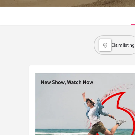
Claim listing