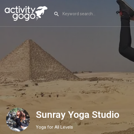
Sunray Yoga Studio
Yoga for All Levels