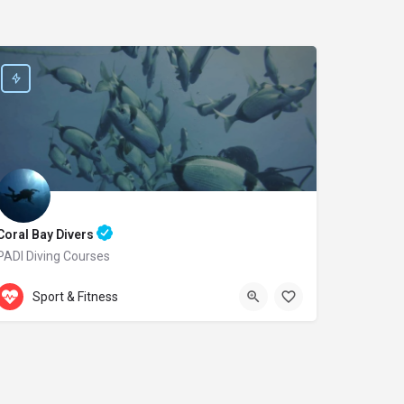
Coral Bay Divers
PADI Diving Courses
Accepts Gift Card
Laxion Ave. 20
Sport & Fitness