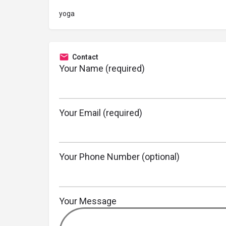
yoga
Contact
Your Name (required)
Your Email (required)
Your Phone Number (optional)
Your Message