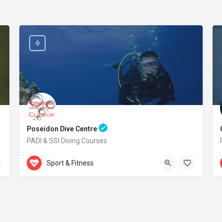
Poseidon Dive Centre
PADI & SSI Diving Courses
Accepts Gift Card
469 Kavo Greko Avenue
Sport & Fitness