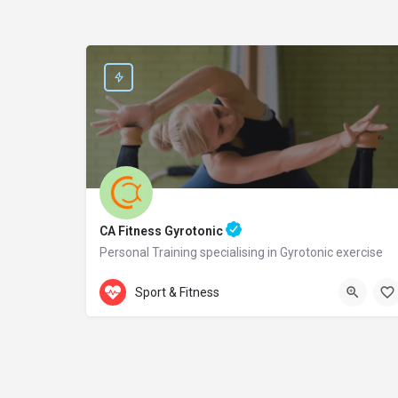
CA Fitness Gyrotonic
Personal Training specialising in Gyrotonic exercise
Accepts Gift Card
Samou 2
Sport & Fitness