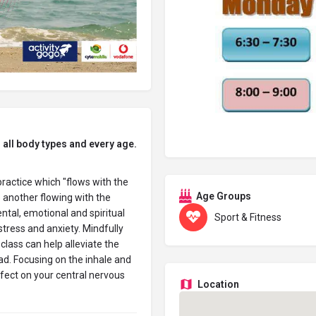
 all body type
s and every age.
practice which "flows with the
Age Groups
another flowing with the
tal, emotional and spiritual
Sport & Fitness
stress and anxiety. Mindfully
class can help alleviate the
ad. Focusing on the inhale and
ffect on your central nervous
Location