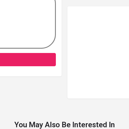
You May Also Be Interested In