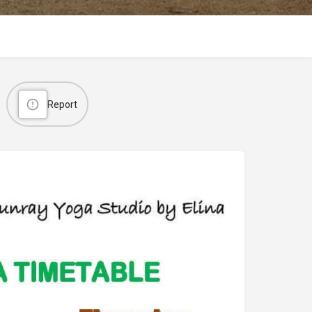
Report