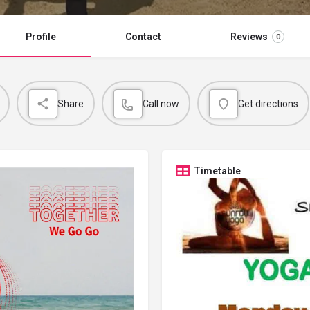
Profile
Contact
Reviews
0
Share
Call now
Get directions
Timetable