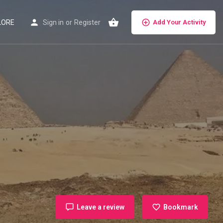
LORE
Sign in
or
Register
Add Your Activity
Leave a review
Bookmark