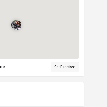
prus
Get Directions