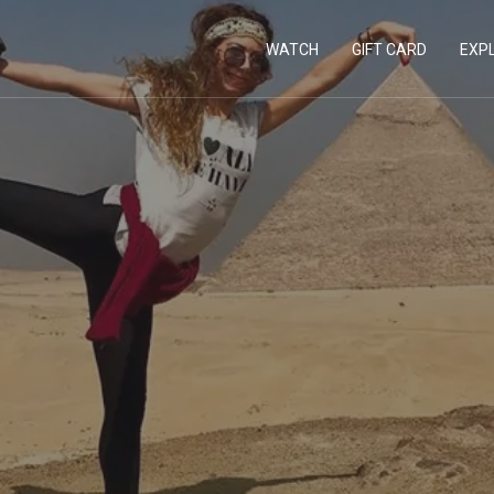
WATCH
GIFT CARD
EXP