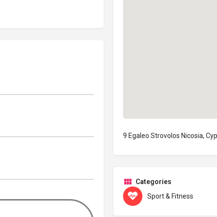
9 Egaleo Strovolos Nicosia, Cy
Categories
Sport & Fitness