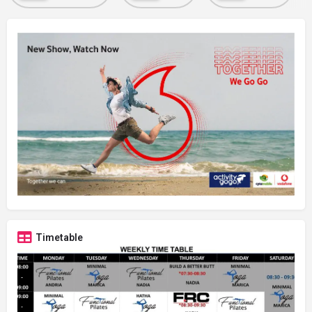
Timetable