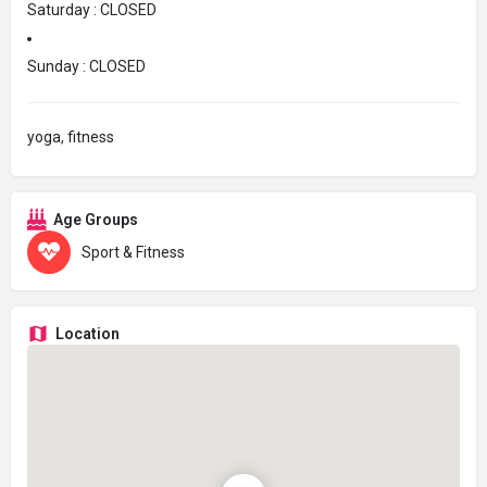
Saturday : CLOSED
Sunday : CLOSED
yoga, fitness
Age Groups
Sport & Fitness
Location