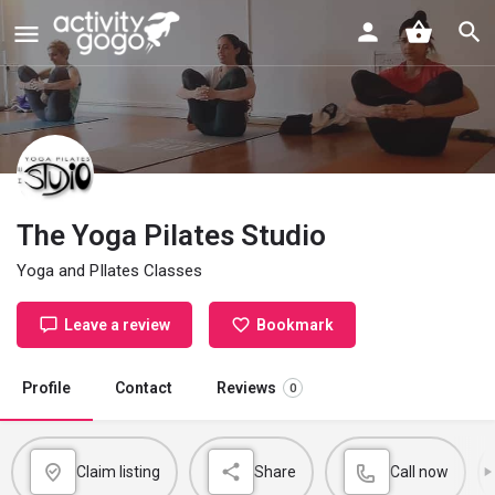
The Yoga Pilates Studio
Yoga and PIlates Classes
Leave a review
Bookmark
Profile
Contact
Reviews
0
Claim listing
Share
Call now