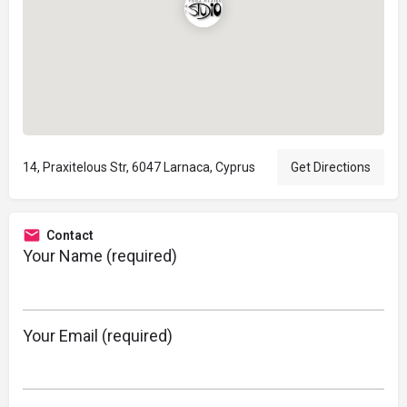
14, Praxitelous Str, 6047 Larnaca, Cyprus
Get Directions
Contact
Your Name (required)
Your Email (required)