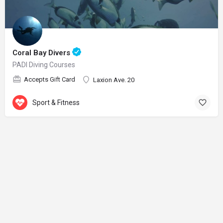
Coral Bay Divers
PADI Diving Courses
Accepts Gift Card
Laxion Ave. 20
Sport & Fitness