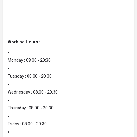
Working Hours :
Monday : 08:00 - 20:30
Tuesday : 08:00 - 20:30
Wednesday : 08:00 - 20:30
Thursday : 08:00 - 20:30
Friday : 08:00 - 20:30