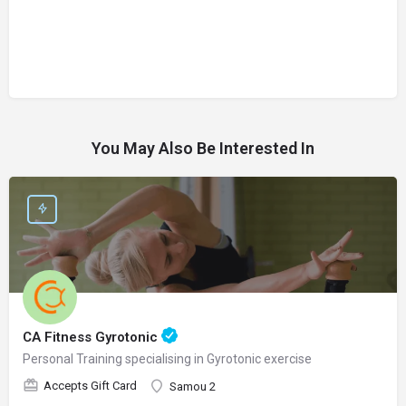
You May Also Be Interested In
CA Fitness Gyrotonic
Personal Training specialising in Gyrotonic exercise
Accepts Gift Card
Samou 2