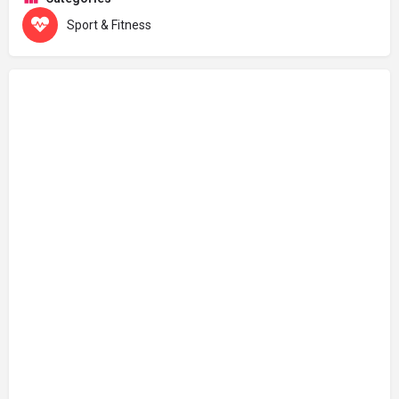
Sport & Fitness