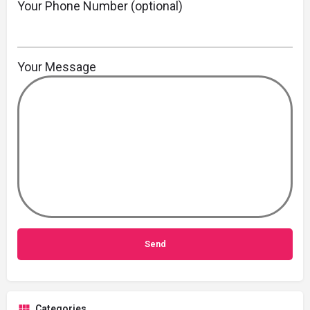
Your Phone Number (optional)
Your Message
Categories