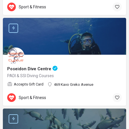
Sport & Fitness
Poseidon Dive Centre
PADI & SSI Diving Courses
Accepts Gift Card
469 Kavo Greko Avenue
Sport & Fitness