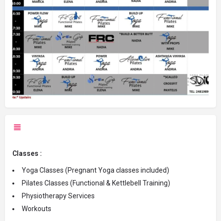
Classes :
Yoga Classes (Pregnant Yoga classes included)
Pilates Classes (Functional & Kettlebell Training)
Physiotherapy Services
Workouts