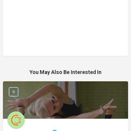
You May Also Be Interested In