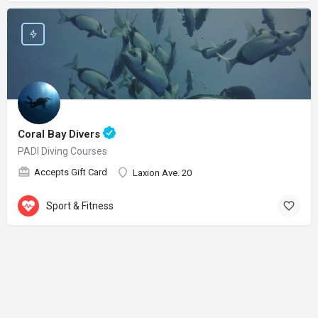
Coral Bay Divers
PADI Diving Courses
Accepts Gift Card
Laxion Ave. 20
Sport & Fitness