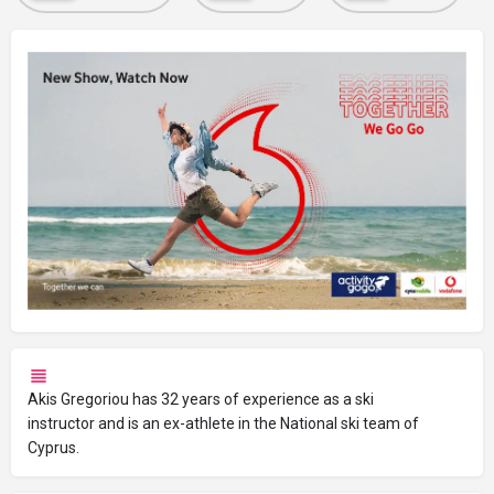
Akis Gregoriou has 32 years of experience as a ski
instructor and is an ex-athlete in the National ski team of
Cyprus.