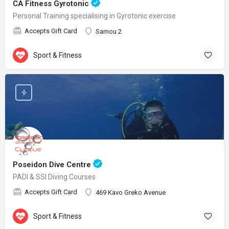
CA Fitness Gyrotonic
Personal Training specialising in Gyrotonic exercise
Accepts Gift Card
Samou 2
Sport & Fitness
Poseidon Dive Centre
PADI & SSI Diving Courses
Accepts Gift Card
469 Kavo Greko Avenue
Sport & Fitness