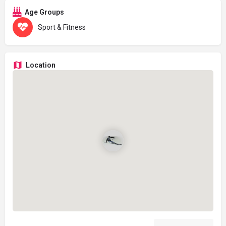
Age Groups
Sport & Fitness
Location