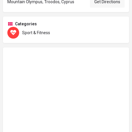
Mountain Olympus, Troodos, Cyprus
Get Directions
Categories
Sport & Fitness