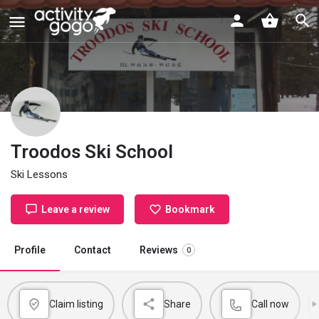
Troodos Ski School
Ski Lessons
Leave a review
Bookmark
Profile
Contact
Reviews
0
Claim listing
Share
Call now