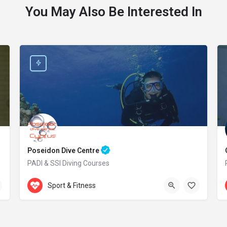
You May Also Be Interested In
Poseidon Dive Centre
PADI & SSI Diving Courses
Accepts Gift Card
469 Kavo Greko Avenue
Sport & Fitness