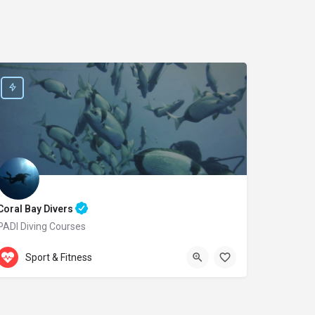
Coral Bay Divers
PADI Diving Courses
Accepts Gift Card
Laxion Ave. 20
Sport & Fitness