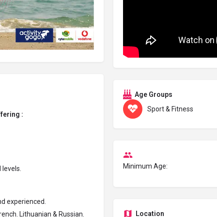
Age Groups
Sport & Fitness
ffering :
Minimum Age:
 levels.
and experienced.
Location
rench. Lithuanian & Russian.