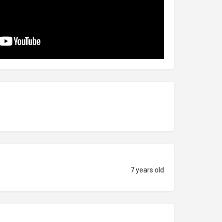
7 years old