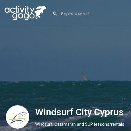
Windsurf City Cyprus
Windsurf, Catamaran and SUP lessons/rentals