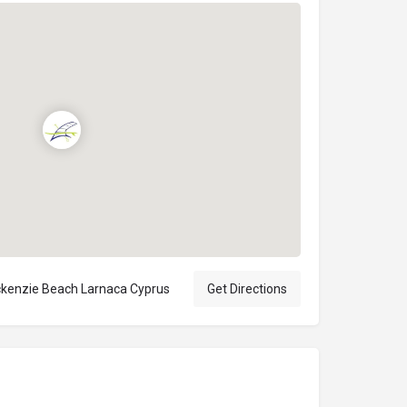
kenzie Beach Larnaca Cyprus
Get Directions