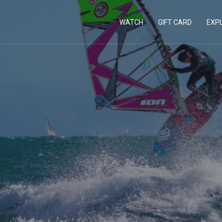
WATCH
GIFT CARD
EXP