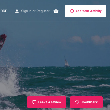
LORE
Sign in
or
Register
Add Your Activity
Leave a review
Bookmark