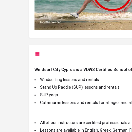
Windsurf City Cyprus is a VDWS Certified School o
Windsurfing lessons and rentals
Stand Up Paddle (SUP) lessons and rentals
SUP yoga
Catamaran lessons and rentals for all ages and all
All of our
instructors are certified professionals 
Lessons are available in English, Greek, German, F