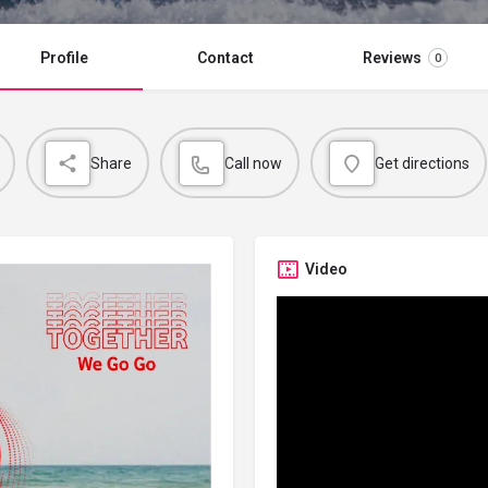
Profile
Contact
Reviews
0
Share
Call now
Get directions
Video