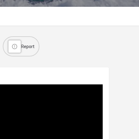
Report