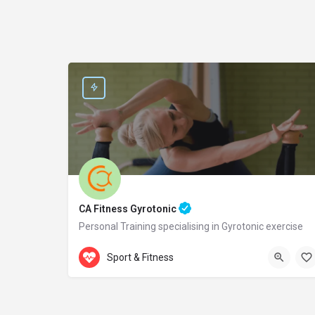
CA Fitness Gyrotonic
Personal Training specialising in Gyrotonic exercise
Accepts Gift Card
Samou 2
Sport & Fitness