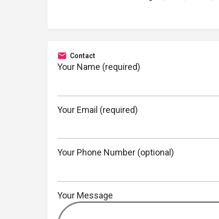
Contact
Your Name (required)
Your Email (required)
Your Phone Number (optional)
Your Message