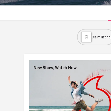
Claim listing