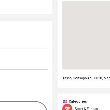
Tassou Mitsopoulou 6028, Mac
Categories
Sport & Fitness